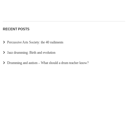
RECENT POSTS
Percussive Arts Society: the 40 rudiments
Jazz drumming: Birth and evolution
Drumming and autism – What should a drum teacher know?