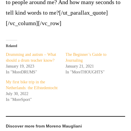
to people around me? And how many seconds to
tell kind words to me?[/ut_parallax_quote]
[/vc_column][/vc_row]
Related
Drumming and autism – What
The Beginner’s Guide to
should a drum teacher know?
Journaling
January 19, 2023
January 21, 2021
In "MoreDRUMS"
In "MoreTHOUGHTS"
My first bike trip in the
Netherlands: the Elfstedentocht
July 30, 2022
In "MoreSport"
Discover more from Moreno Maugliani