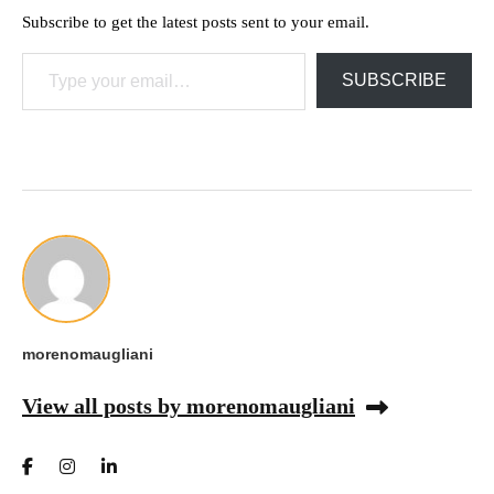
Subscribe to get the latest posts sent to your email.
Type your email…
SUBSCRIBE
morenomaugliani
View all posts by morenomaugliani