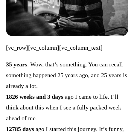
[vc_row][vc_column][vc_column_text]
35 years
. Wow, that’s something. You can recall
something happened 25 years ago, and 25 years is
already a lot.
1826 weeks and 3 days
ago I came to life. I’ll
think about this when I see a fully packed week
ahead of me.
12785 days
ago I started this journey. It’s funny,