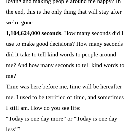
loving and making people around me happy? In
the end, this is the only thing that will stay after
we’re gone.
1,104,624,000 seconds
. How many seconds did I
use to make good decisions? How many seconds
did it take to tell kind words to people around
me? And how many seconds to tell kind words to
me?
Time was here before me, time will be hereafter
me. I used to be terrified of time, and sometimes
I still am. How do you see life:
“Today is one day more” or “Today is one day
less”?