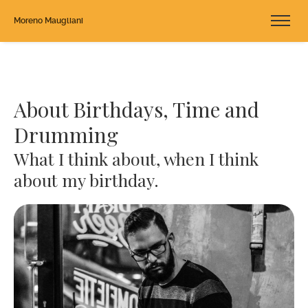
Moreno Maugliani
About Birthdays, Time and
Drumming
What I think about, when I think
about my birthday.