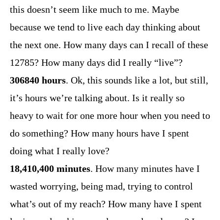
this doesn’t seem like much to me. Maybe
because we tend to live each day thinking about
the next one. How many days can I recall of these
12785? How many days did I really “live”?
306840 hours
. Ok, this sounds like a lot, but still,
it’s hours we’re talking about. Is it really so
heavy to wait for one more hour when you need to
do something? How many hours have I spent
doing what I really love?
18,410,400 minutes
. How many minutes have I
wasted worrying, being mad, trying to control
what’s out of my reach? How many have I spent