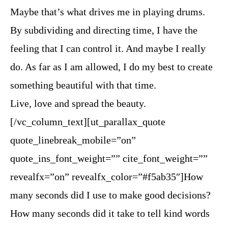
Maybe that’s what drives me in playing drums.
By subdividing and directing time, I have the
feeling that I can control it. And maybe I really
do. As far as I am allowed, I do my best to create
something beautiful with that time.
Live, love and spread the beauty.
[/vc_column_text][ut_parallax_quote
quote_linebreak_mobile=”on”
quote_ins_font_weight=”” cite_font_weight=””
revealfx=”on” revealfx_color=”#f5ab35″]How
many seconds did I use to make good decisions?
How many seconds did it take to tell kind words