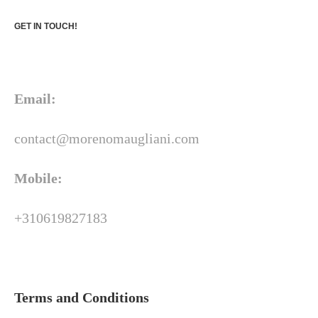
GET IN TOUCH!
Email:
contact@morenomaugliani.com
Mobile:
+310619827183
Terms and Conditions