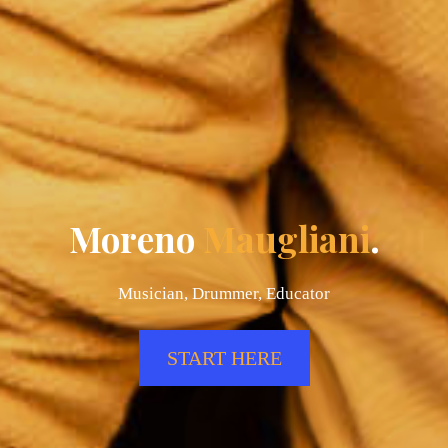
Moreno
Maugliani
.
Musician, Drummer, Educator
START HERE