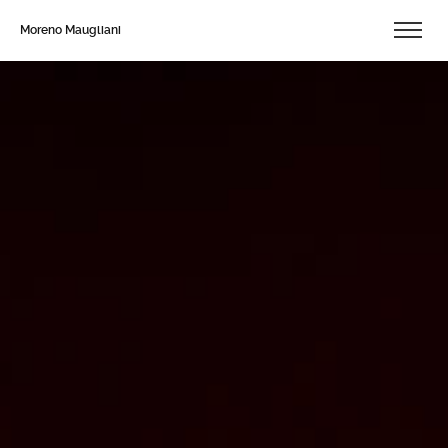
Moreno Maugliani