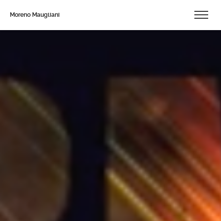
Moreno Maugliani