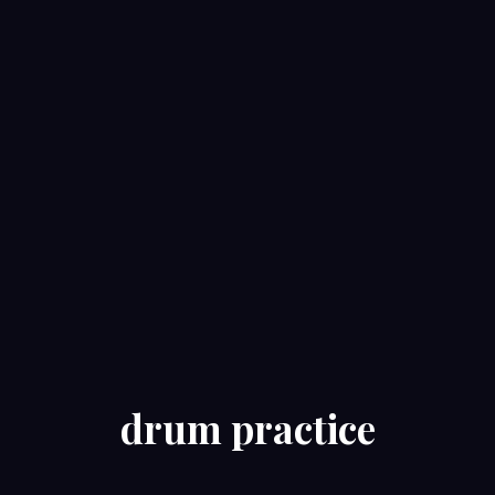
drum practice