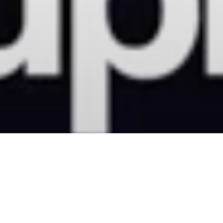
MoreDRUMS
23