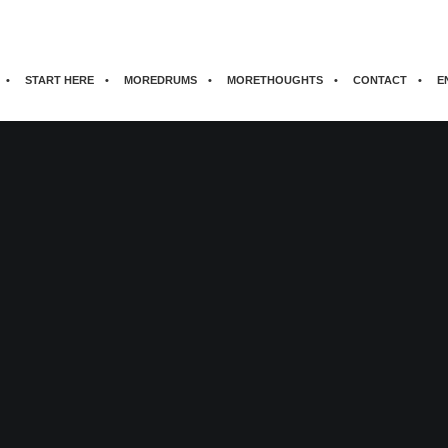
START HERE
MOREDRUMS
MORETHOUGHTS
CONTACT
E