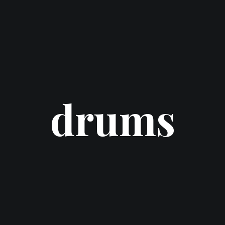
drums