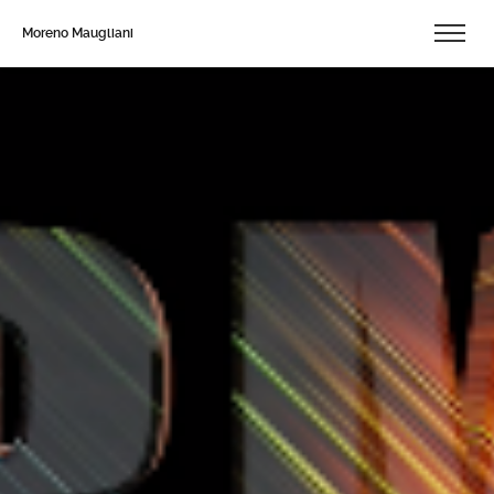
Moreno Maugliani