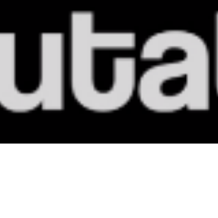
MoreDRUMS