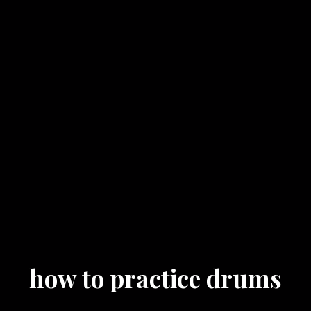
how to practice drums