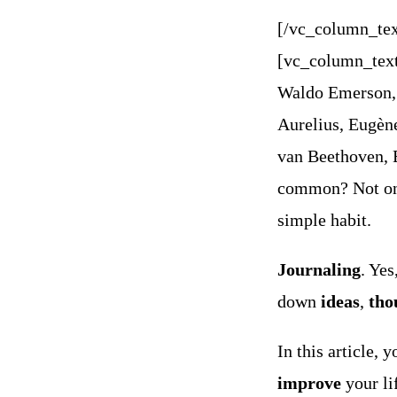
[/vc_column_tex
[vc_column_tex
Waldo Emerson, 
Aurelius, Eugèn
van Beethoven,
common? Not only
simple habit.
Journaling
.
Yes
down
ideas
,
tho
In this article, 
improve
your li