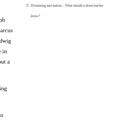
Drumming and autism – What should a drum teacher
know?
lph
Marcus
udwig
 in
but a
ting
to