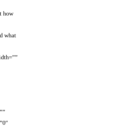
ct how
nd what
idth=””
””
=”0″