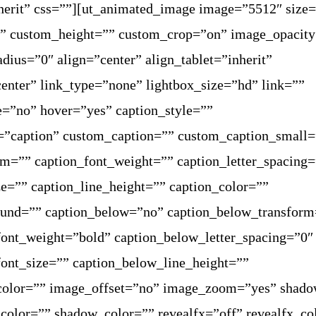
herit” css=””][ut_animated_image image=”5512″ size=
” custom_height=”” custom_crop=”on” image_opacit
dius=”0″ align=”center” align_tablet=”inherit”
enter” link_type=”none” lightbox_size=”hd” link=””
e=”no” hover=”yes” caption_style=””
=”caption” custom_caption=”” custom_caption_small=
rm=”” caption_font_weight=”” caption_letter_spacing
ze=”” caption_line_height=”” caption_color=””
ound=”” caption_below=”no” caption_below_transform
ont_weight=”bold” caption_below_letter_spacing=”0″
ont_size=”” caption_below_line_height=””
color=”” image_offset=”no” image_zoom=”yes” shad
olor=”” shadow_color=”” revealfx=”off” revealfx_co