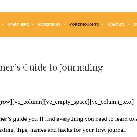
START HERE
MOREDRUMS
MORETHOUGHTS
CONTACT
E
ner’s Guide to Journaling
c_row][vc_column][vc_empty_space][vc_column_text]
ner’s guide you’ll find everything you need to learn to s
aling. Tips, names and hacks for your first journal.