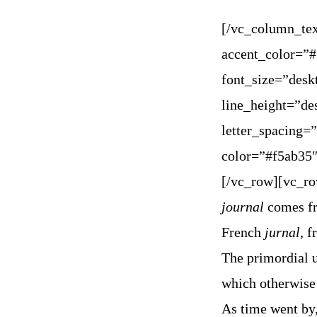
[/vc_column_tex
accent_color=”
font_size=”des
line_height=”d
letter_spacing
color=”#f5ab35″
[/vc_row][vc_r
journal
comes fr
French
jurnal
, 
The primordial us
which otherwise
As time went by,