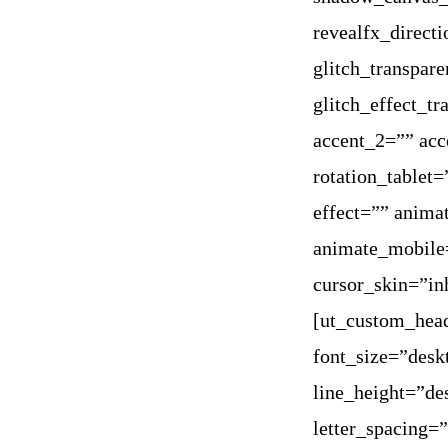
revealfx_direct
glitch_transpare
glitch_effect_t
accent_2=”” acc
rotation_tablet
effect=”” anima
animate_mobile=
cursor_skin=”in
[ut_custom_hea
font_size=”des
line_height=”d
letter_spacing=