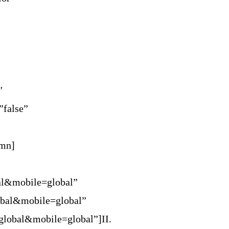
″
”false”
umn]
al&mobile=global”
obal&mobile=global”
global&mobile=global”]II.