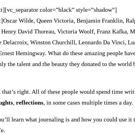
t][vc_separator color=”black” style=”shadow”]
t]
Oscar Wilde, Queen Victoria, Benjamin Franklin, Ra
Henry David Thoreau, Victoria Woolf, Franz Kafka, 
e Delacroix, Winston Churchill, Leonardo Da Vinci, L
 Ernest Hemingway.
What do these amazing people have
 the talent and the beauty they donated to the world 
, that’s right. All of these people would spend time wri
ughts
,
reflections
, in some cases multiple times a day.
you’ll learn what journaling is and how you could use it 
fe.