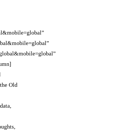
al&mobile=global”
obal&mobile=global”
=global&mobile=global”
lumn]
d
 the Old
data,
oughts,