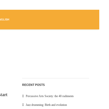
NGLISH
RECENT POSTS
tart
Percussive Arts Society: the 40 rudiments
Jazz drumming: Birth and evolution