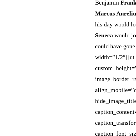
Benjamin
Frank
Marcus Aureliu
his day would lo
Seneca
would jou
could have gone
width=”1/2″][u
custom_height=
image_border_ra
align_mobile=”c
hide_image_titl
caption_content
caption_transfo
caption_font_si