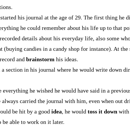
tions.
started his journal at the age of 29. The first thing he 
rything he could remember about his life up to that po
recorded details about his everyday life, also some wh
nt (buying candies in a candy shop for instance). At the
 record and
brainstorm
his ideas.
 a section in his journal where he would write down dir
 everything he wished he would have said in a previou
 always carried the journal with him, even when out dr
would be hit by a good
idea
, he would
toss it down
with
 be able to work on it later.