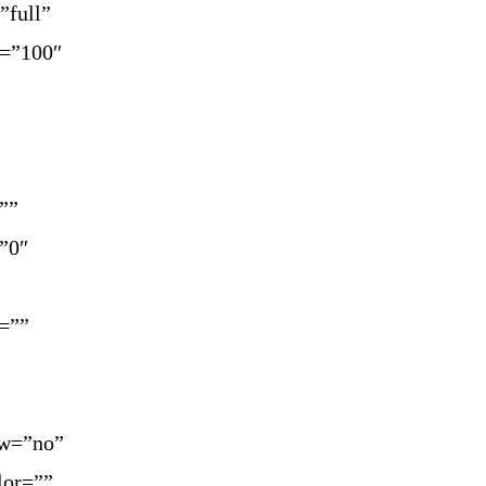
”full”
y=”100″
””
=”0″
=””
ow=”no”
lor=””