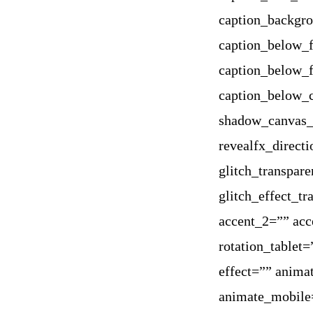
caption_backgr
caption_below_f
caption_below_f
caption_below_
shadow_canvas_c
revealfx_direct
glitch_transpare
glitch_effect_t
accent_2=”” acc
rotation_tablet
effect=”” anima
animate_mobile=