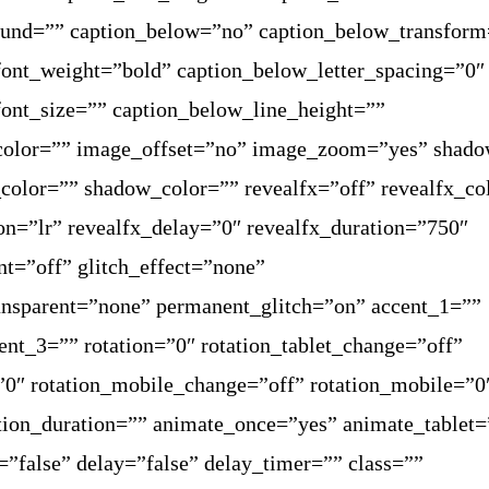
ound=”” caption_below=”no” caption_below_transform
ont_weight=”bold” caption_below_letter_spacing=”0″
ont_size=”” caption_below_line_height=””
color=”” image_offset=”no” image_zoom=”yes” shad
olor=”” shadow_color=”” revealfx=”off” revealfx_co
ion=”lr” revealfx_delay=”0″ revealfx_duration=”750″
nt=”off” glitch_effect=”none”
ransparent=”none” permanent_glitch=”on” accent_1=””
ent_3=”” rotation=”0″ rotation_tablet_change=”off”
=”0″ rotation_mobile_change=”off” rotation_mobile=”0
tion_duration=”” animate_once=”yes” animate_tablet=
”false” delay=”false” delay_timer=”” class=””