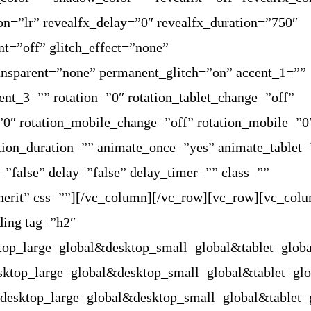
ion=”lr” revealfx_delay=”0″ revealfx_duration=”750″
nt=”off” glitch_effect=”none”
ransparent=”none” permanent_glitch=”on” accent_1=””
ent_3=”” rotation=”0″ rotation_tablet_change=”off”
=”0″ rotation_mobile_change=”off” rotation_mobile=”0
tion_duration=”” animate_once=”yes” animate_tablet=
”false” delay=”false” delay_timer=”” class=””
herit” css=””][/vc_column][/vc_row][vc_row][vc_col
ding tag=”h2″
ktop_large=global&desktop_small=global&tablet=glob
esktop_large=global&desktop_small=global&tablet=gl
”desktop_large=global&desktop_small=global&tablet=