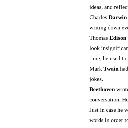
ideas, and reflec
Charles
Darwin
writing down eve
Thomas
Edison
look insignifica
time, he used to
Mark
Twain
had
jokes.
Beethoven
wrote
conversation. He
Just in case he 
words in order to