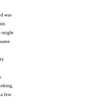
did was
int.
o might
 same
ty
s
inking.
 a few