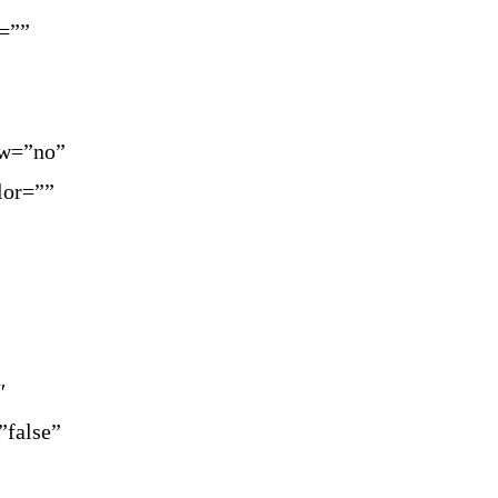
=””
ow=”no”
lor=””
″
”false”