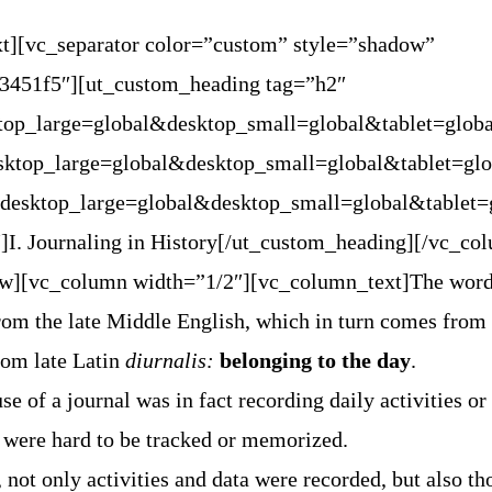
t][vc_separator color=”custom” style=”shadow”
#3451f5″][ut_custom_heading tag=”h2″
ktop_large=global&desktop_small=global&tablet=glob
esktop_large=global&desktop_small=global&tablet=gl
=”desktop_large=global&desktop_small=global&tablet
]I. Journaling in History[/ut_custom_heading][/vc_co
ow][vc_column width=”1/2″][vc_column_text]The wor
om the late Middle English, which in turn comes from
from late Latin
diurnalis:
belonging to the day
.
e of a journal was in fact recording daily activities or 
 were hard to be tracked or memorized.
 not only activities and data were recorded, but also th