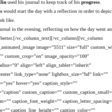
lin
used his journal to keep track of his
progress
.
s
would start the day with a reflection in order to depi
ok like.
rnal in the evening, reflecting on how the day went a
 better.[/vc_column_text][/vc_column][vc_column
t_animated_image image=”5511″ size=”full” custom_w
”” custom_crop=”on” image_opacity=”100″
dius=”0″ align=”left” align_tablet=”inherit”
enter” link_type=”none” lightbox_size=”hd” link=””
e=”yes” hover=”yes” caption_style=””
=”caption” custom_caption=”” custom_caption_small=
rm=”” caption_font_weight=”” caption_letter_spacing
ze=”” caption_line_height=”” caption_color=””