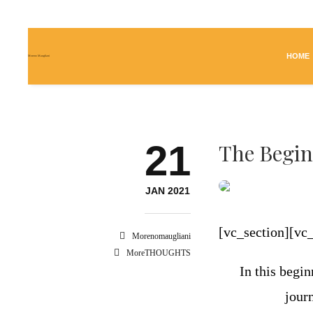
HOME
Moreno Maugliani
21
The Begin
JAN 2021
[vc_section][v
Morenomaugliani
MoreTHOUGHTS
In this begin
journ