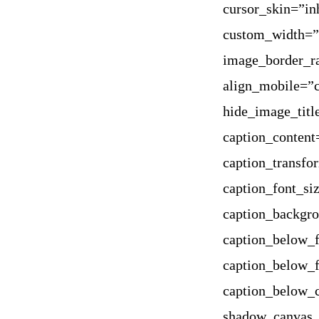
cursor_skin=”in
custom_width=”
image_border_ra
align_mobile=”c
hide_image_titl
caption_content
caption_transfo
caption_font_si
caption_backgr
caption_below_f
caption_below_f
caption_below_
shadow_canvas_c