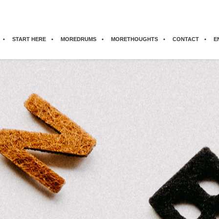
START HERE
MOREDRUMS
MORETHOUGHTS
CONTACT
E