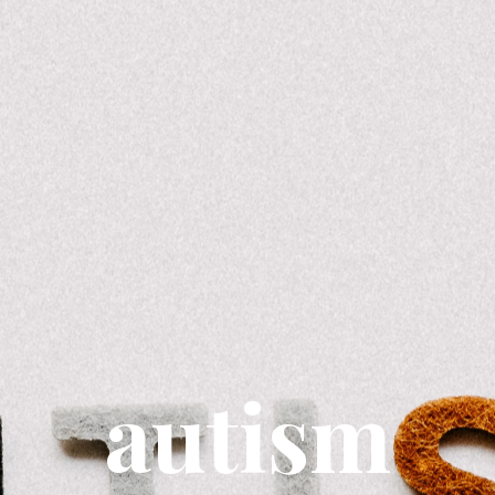
autism