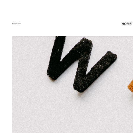
HOME
Moreno Maugliani