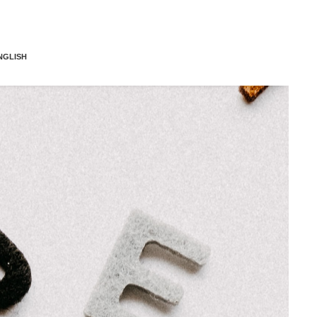
NGLISH