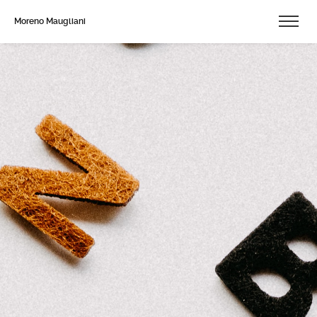
Moreno Maugliani