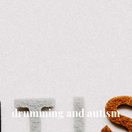
drumming and autism