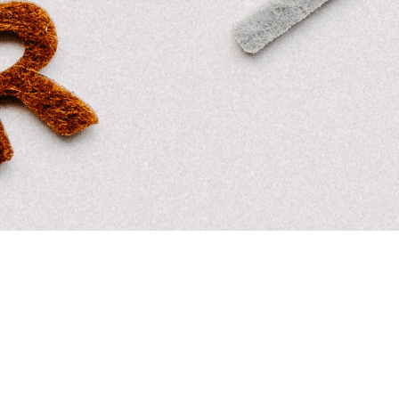
MoreDRUMS
,
MoreTHOUGHTS
19