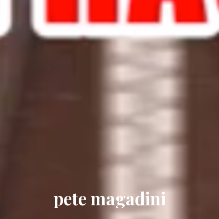
pete magadini