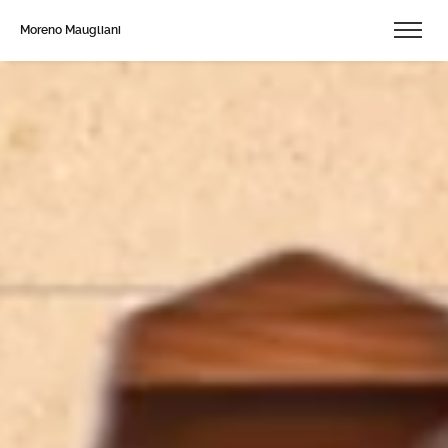
Moreno Maugliani