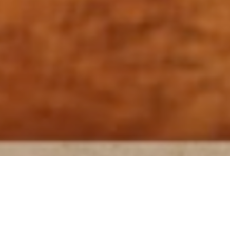
MoreDRUMS