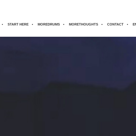
START HERE
MOREDRUMS
MORETHOUGHTS
CONTACT
E