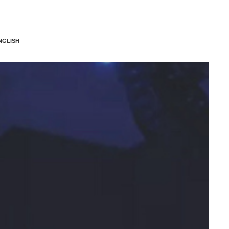
NGLISH