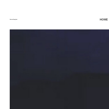
HOME
Moreno Maugliani