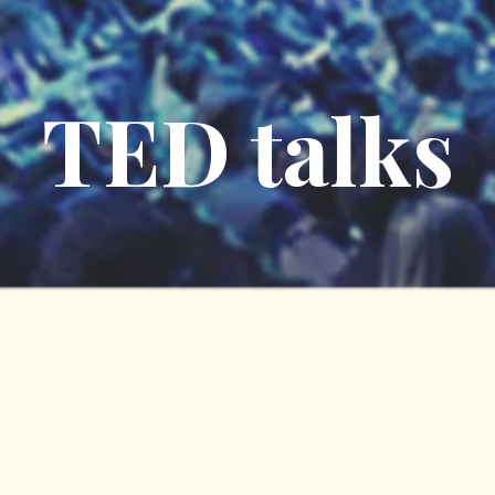
TED talks