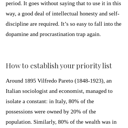
period. It goes without saying that to use it in this
way, a good deal of intellectual honesty and self-
discipline are required. It’s so easy to fall into the
dopamine and procrastination trap again.
How to establish your priority list
Around 1895 Vilfredo Pareto (1848-1923), an
Italian sociologist and economist, managed to
isolate a constant: in Italy, 80% of the
possessions were owned by 20% of the
population. Similarly, 80% of the wealth was in