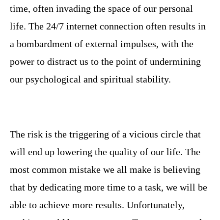
time, often invading the space of our personal
life. The 24/7 internet connection often results in
a bombardment of external impulses, with the
power to distract us to the point of undermining
our psychological and spiritual stability.
The risk is the triggering of a vicious circle that
will end up lowering the quality of our life. The
most common mistake we all make is believing
that by dedicating more time to a task, we will be
able to achieve more results. Unfortunately,