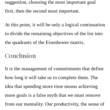
suggestion, choosing the most important goal
first, then the second most important.
At this point, it will be only a logical continuation
to divide the remaining objectives of the list into
the quadrants of the Eisenhower matrix.
Conclusion
It is the management of commitments that define
how long it will take us to complete them. The
idea that spending more time means achieving
more goals is a false myth that we must remove
from our mentality. Our productivity, the sense of