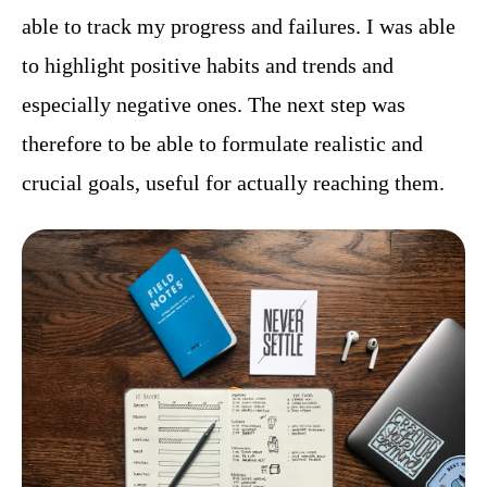
able to track my progress and failures. I was able
to highlight positive habits and trends and
especially negative ones. The next step was
therefore to be able to formulate realistic and
crucial goals, useful for actually reaching them.