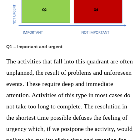
Q1 – Important and urgent
The activities that fall into this quadrant are often
unplanned, the result of problems and unforeseen
events. These require deep and immediate
attention. Activities of this type in most cases do
not take too long to complete. The resolution in
the shortest time possible defuses the feeling of
urgency which, if we postpone the activity, would