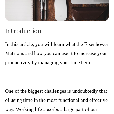
Introduction
In this article, you will learn what the Eisenhower
Matrix is ​​and how you can use it to increase your
productivity by managing your time better.
One of the biggest challenges is undoubtedly that
of using time in the most functional and effective
way. Working life absorbs a large part of our