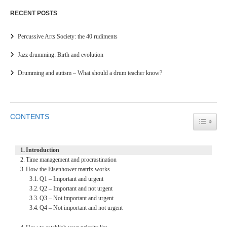
RECENT POSTS
Percussive Arts Society: the 40 rudiments
Jazz drumming: Birth and evolution
Drumming and autism – What should a drum teacher know?
CONTENTS
TOGGL
Introduction
Time management and procrastination
How the Eisenhower matrix works
Q1 – Important and urgent
Q2 – Important and not urgent
Q3 – Not important and urgent
Q4 – Not important and not urgent