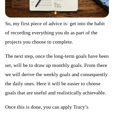
So, my first piece of advice is: get into the habit
of recording everything you do as part of the
projects you choose to complete.
The next step, once the long-term goals have been
set, will be to draw up monthly goals. From there
we will derive the weekly goals and consequently
the daily ones. Here it will be easier to choose
goals that are useful and realistically achievable.
Once this is done, you can apply Tracy’s