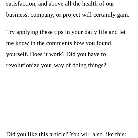
satisfaction, and above all the health of our
business, company, or project will certainly gain.
Try applying these tips in your daily life and let
me know in the comments how you found
yourself. Does it work? Did you have to
revolutionize your way of doing things?
Did you like this article? You will also like this: