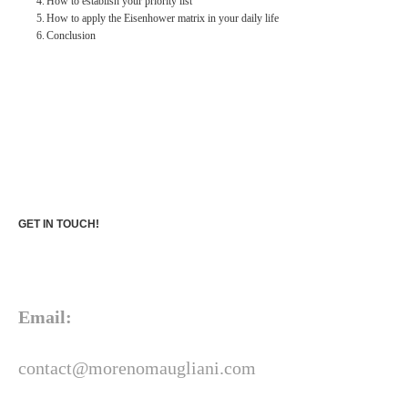
How to establish your priority list
How to apply the Eisenhower matrix in your daily life
Conclusion
GET IN TOUCH!
Email:
contact@morenomaugliani.com