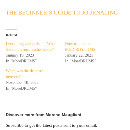
THE BEGINNER’S GUIDE TO JOURNALING
Related
Drumming and autism – What
How to practice
should a drum teacher know?
POLYRHYTHMS
January 19, 2023
January 22, 2021
In "MoreDRUMS"
In "MoreDRUMS"
When was the drumset
invented?
November 18, 2022
In "MoreDRUMS"
Discover more from Moreno Maugliani
Subscribe to get the latest posts sent to your email.