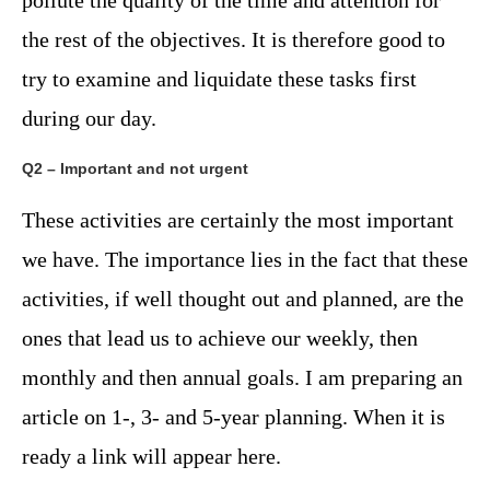
pollute the quality of the time and attention for
the rest of the objectives. It is therefore good to
try to examine and liquidate these tasks first
during our day.
Q2 – Important and not urgent
These activities are certainly the most important
we have. The importance lies in the fact that these
activities, if well thought out and planned, are the
ones that lead us to achieve our weekly, then
monthly and then annual goals. I am preparing an
article on 1-, 3- and 5-year planning. When it is
ready a link will appear here.