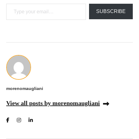
Type your email…
SUBSCRIBE
morenomaugliani
View all posts by morenomaugliani