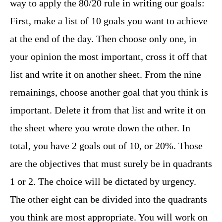
way to apply the 80/20 rule in writing our goals:
First, make a list of 10 goals you want to achieve
at the end of the day. Then choose only one, in
your opinion the most important, cross it off that
list and write it on another sheet. From the nine
remainings, choose another goal that you think is
important. Delete it from that list and write it on
the sheet where you wrote down the other. In
total, you have 2 goals out of 10, or 20%. Those
are the objectives that must surely be in quadrants
1 or 2. The choice will be dictated by urgency.
The other eight can be divided into the quadrants
you think are most appropriate. You will work on