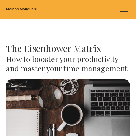
Moreno Maugliani
The Eisenhower Matrix
How to booster your productivity
and master your time management