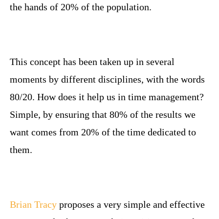
the hands of 20% of the population.
This concept has been taken up in several
moments by different disciplines, with the words
80/20. How does it help us in time management?
Simple, by ensuring that 80% of the results we
want comes from 20% of the time dedicated to
them.
Brian Tracy
proposes a very simple and effective