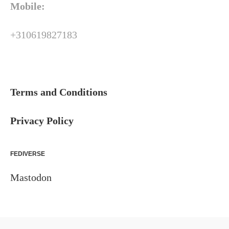
Mobile:
+310619827183
Terms and Conditions
Privacy Policy
FEDIVERSE
Mastodon