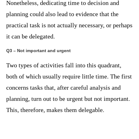
Nonetheless, dedicating time to decision and
planning could also lead to evidence that the
practical task is not actually necessary, or perhaps
it can be delegated.
Q3 – Not important and urgent
Two types of activities fall into this quadrant,
both of which usually require little time. The first
concerns tasks that, after careful analysis and
planning, turn out to be urgent but not important.
This, therefore, makes them delegable.