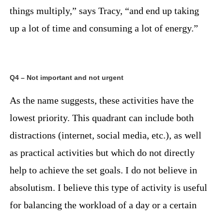
things multiply,” says Tracy, “and end up taking
up a lot of time and consuming a lot of energy.”
Q4 – Not important and not urgent
As the name suggests, these activities have the
lowest priority. This quadrant can include both
distractions (internet, social media, etc.), as well
as practical activities but which do not directly
help to achieve the set goals. I do not believe in
absolutism. I believe this type of activity is useful
for balancing the workload of a day or a certain