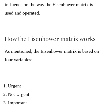
influence on the way the Eisenhower matrix is ​​
used and operated.
How the Eisenhower matrix works
As mentioned, the Eisenhower matrix is ​​based on
four variables:
Urgent
Not Urgent
Important