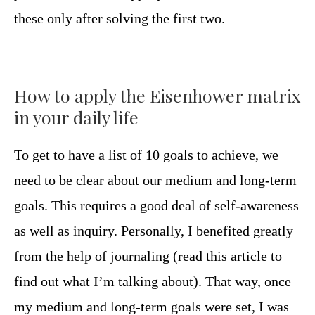
these only after solving the first two.
How to apply the Eisenhower matrix
in your daily life
To get to have a list of 10 goals to achieve, we
need to be clear about our medium and long-term
goals. This requires a good deal of self-awareness
as well as inquiry. Personally, I benefited greatly
from the help of journaling (read this article to
find out what I’m talking about). That way, once
my medium and long-term goals were set, I was