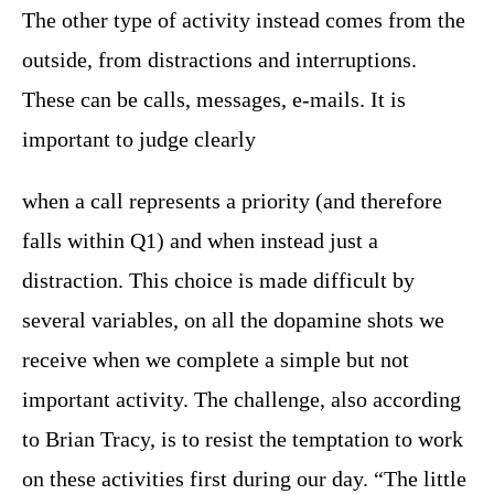
The other type of activity instead comes from the
outside, from distractions and interruptions.
These can be calls, messages, e-mails. It is
important to judge clearly
when a call represents a priority (and therefore
falls within Q1) and when instead just a
distraction. This choice is made difficult by
several variables, on all the dopamine shots we
receive when we complete a simple but not
important activity. The challenge, also according
to Brian Tracy, is to resist the temptation to work
on these activities first during our day. “The little