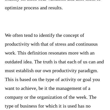
optimize process and results.
We often tend to identify the concept of
productivity with that of stress and continuous
work. This definition resonates more with an
outdated idea. The truth is that each of us can and
must establish our own productivity paradigm.
This is based on the type of activity or goal you
want to achieve, be it the management of a
company or the organization of the week. The
type of business for which it is used has no