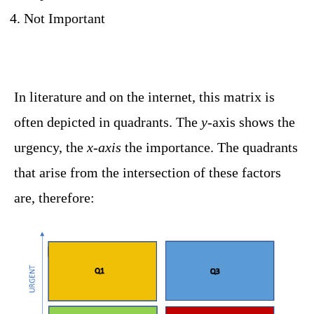
Not Important
In literature and on the internet, this matrix is ​​
often depicted in quadrants. The
y-
axis shows the
urgency, the
x-axis
the importance. The quadrants
that arise from the intersection of these factors
are, therefore: