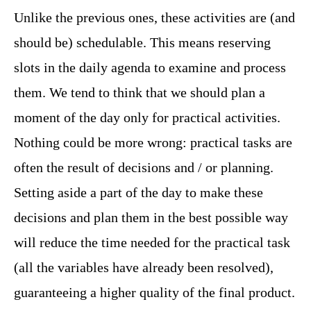
Unlike the previous ones, these activities are (and
should be) schedulable. This means reserving
slots in the daily agenda to examine and process
them. We tend to think that we should plan a
moment of the day only for practical activities.
Nothing could be more wrong: practical tasks are
often the result of decisions and / or planning.
Setting aside a part of the day to make these
decisions and plan them in the best possible way
will reduce the time needed for the practical task
(all the variables have already been resolved),
guaranteeing a higher quality of the final product.