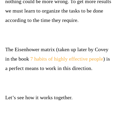
nothing could be more wrong. To get more results
we must learn to organize the tasks to be done
according to the time they require.
The Eisenhower matrix (taken up later by Covey
in the book
7 habits of highly effective people
) is
a perfect means to work in this direction.
Let’s see how it works together.