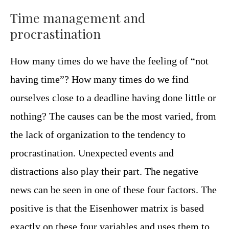
Time management and
procrastination
How many times do we have the feeling of “not
having time”? How many times do we find
ourselves close to a deadline having done little or
nothing? The causes can be the most varied, from
the lack of organization to the tendency to
procrastination. Unexpected events and
distractions also play their part. The negative
news can be seen in one of these four factors. The
positive is that the Eisenhower matrix is ​​based
exactly on these four variables and uses them to