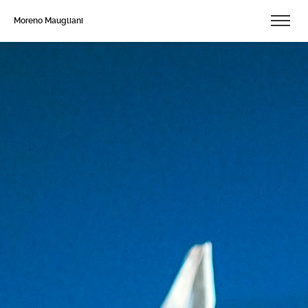
Moreno Maugliani