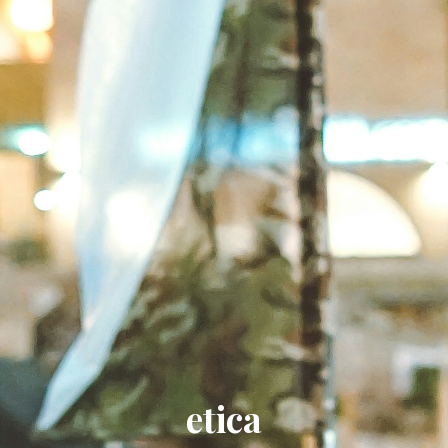
etica