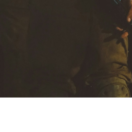
MoreThoughts