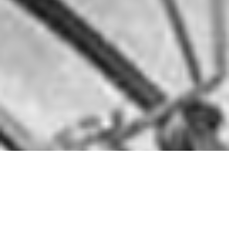
MoreDrums