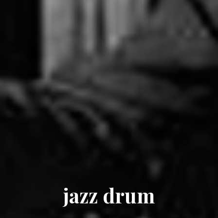
jazz drum