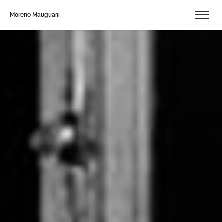
Moreno Maugliani