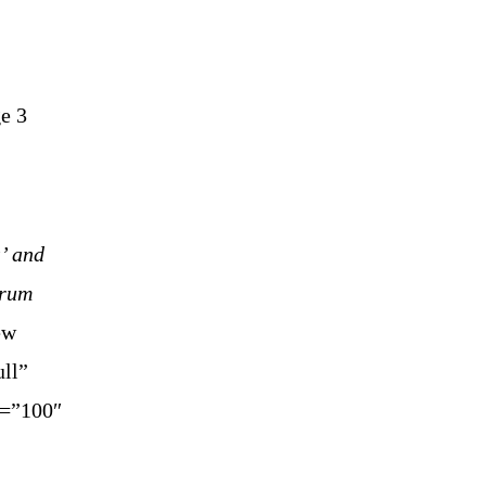
ge 3
’ and
rum
ew
ll”
y=”100″