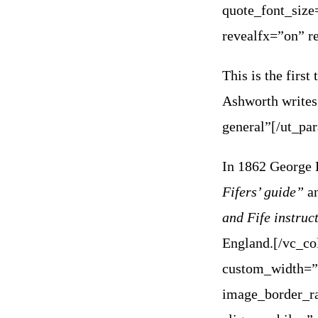
quote_font_size
revealfx=”on” r
This is the firs
Ashworth writes
general”[/ut_pa
In 1862 George 
Fifers’ guide”
an
and Fife instru
England.
[/vc_co
custom_width=”
image_border_ra