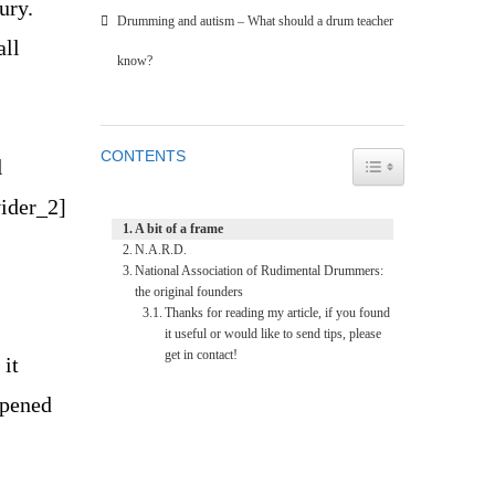
ury.
Drumming and autism – What should a drum teacher
all
know?
CONTENTS
TOGGLE TABLE O
l
vider_2]
A bit of a frame
N.A.R.D.
National Association of Rudimental Drummers:
the original founders
Thanks for reading my article, if you found
it useful or would like to send tips, please
get in contact!
 it
ppened