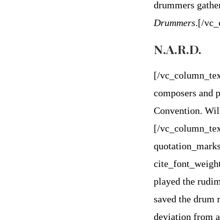
drummers gather
Drummers
.
[/vc
N.A.R.D.
[/vc_column_tex
composers and p
Convention. Will
[/vc_column_tex
quotation_marks
cite_font_weigh
played the rudim
saved the drum r
deviation from a