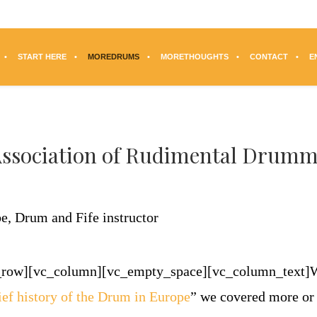
START HERE
MOREDRUMS
MORETHOUGHTS
CONTACT
E
Association of Rudimental Drumm
c_row][vc_column][vc_empty_space][vc_column_text]
ief history of the Drum in Europe
” we covered more or 