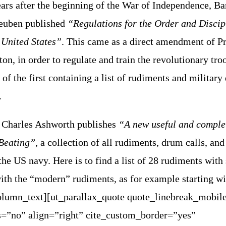
ears after the beginning of the War of Independence, B
teuben published
“Regulations for the Order and Discip
e United States”
. This came as a direct amendment of P
n, in order to regulate and train the revolutionary tro
 of the first containing a list of rudiments and militar
.
 Charles Ashworth publishes
“A new useful and comple
Beating”
, a collection of all rudiments, drum calls, an
the US navy. Here is to find a list of 28 rudiments with
th the “modern” rudiments, as for example starting wi
olumn_text][ut_parallax_quote quote_linebreak_mobil
=”no” align=”right” cite_custom_border=”yes”