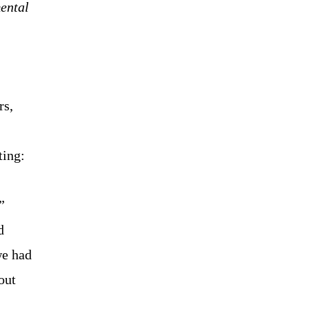
ental
rs,
ting:
”
d
we had
out