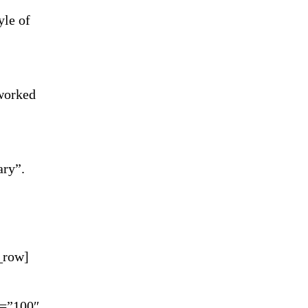
yle of
 worked
ary”.
c_row]
y=”100″