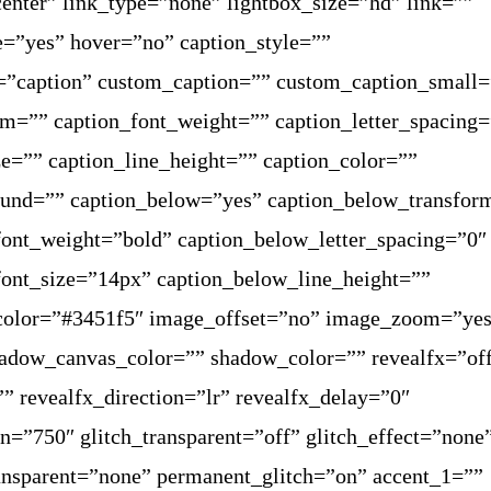
enter” link_type=”none” lightbox_size=”hd” link=””
e=”yes” hover=”no” caption_style=””
=”caption” custom_caption=”” custom_caption_small=
rm=”” caption_font_weight=”” caption_letter_spacing
ze=”” caption_line_height=”” caption_color=””
ound=”” caption_below=”yes” caption_below_transfor
ont_weight=”bold” caption_below_letter_spacing=”0″
ont_size=”14px” caption_below_line_height=””
color=”#3451f5″ image_offset=”no” image_zoom=”ye
adow_canvas_color=”” shadow_color=”” revealfx=”of
”” revealfx_direction=”lr” revealfx_delay=”0″
on=”750″ glitch_transparent=”off” glitch_effect=”none
ransparent=”none” permanent_glitch=”on” accent_1=””