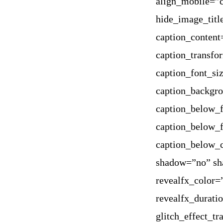
align_mobile=”c
hide_image_titl
caption_content
caption_transfo
caption_font_si
caption_backgr
caption_below_f
caption_below_f
caption_below_
shadow=”no” sh
revealfx_color=
revealfx_durati
glitch_effect_t