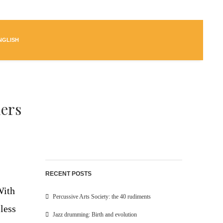
NGLISH
ers
RECENT POSTS
With
Percussive Arts Society: the 40 rudiments
less
Jazz drumming: Birth and evolution