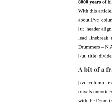
8000 years
of hi
With this article
about.[/vc_col
[ut_header alig
lead_linebreak_
Drummers – N.A.
[/ut_title_divi
A bit of a 
[/vc_column_tex
travels unnotice
with the Drum tr