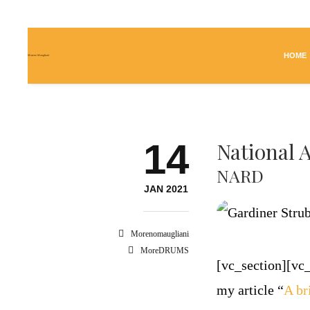
HOME
Moreno Maugliani
14
National 
NARD
JAN 2021
Morenomaugliani
MoreDRUMS
[vc_section][v
my article “
A br