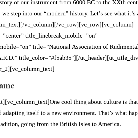
story of our instrument from 6000 BC to the XXth cent
, we step into our “modern” history. Let’s see what it’s 
umn_text][/vc_column][/vc_row][vc_row][vc_column]
n=”center” title_linebreak_mobile=”on”
mobile=”on” title=”National Association of Rudimenta
R.D.” title_color=”#f5ab35″][/ut_header][ut_title_di
der_2][vc_column_text]
frame
t][vc_column_text]
One cool thing about culture is that
d adapting itself to a new environment. That’s what ha
adition, going from the British Isles to America.