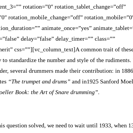
ent_3=”” rotation=”0″ rotation_tablet_change=”off”
=”0″ rotation_mobile_change=”off” rotation_mobile=”0
tion_duration=”” animate_once=”yes” animate_tablet=
”false” delay=”false” delay_timer=”” class=””
herit” css=””][vc_column_text]
A common trait of thes
 to standardize the number and style of the rudiments. 
der, several drummers made their contribution: in 188
ites
“The trumpet and drums”
and in1925 Sanford Moel
eller Book: the Art of Snare drumming”
.
this question solved, we need to wait until 1933, when 1