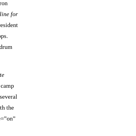
aron
line for
resident
ops.
y drum
te
d camp
 several
th the
e=”on”