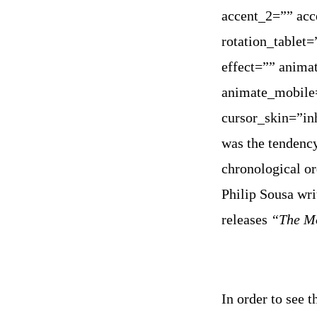
accent_2=”” acc
rotation_tablet
effect=”” anima
animate_mobile=
cursor_skin=”in
was the tendency
chronological or
Philip Sousa wr
releases
“The Mo
In order to see 