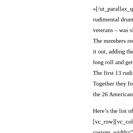
»[/ut_parallax_
rudimental drum
veterans – was s
The members rec
it out, adding th
long roll and get
The first 13 rud
Together they f
the 26 American
Here’s the list
[vc_row][vc_co
custom_width=”