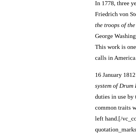
In 1778, three y
Friedrich von S
the troops of th
George Washingto
This work is one
calls in America
16 January 1812
system of Drum 
duties in use by 
common traits wi
left hand.
[/vc_c
quotation_marks