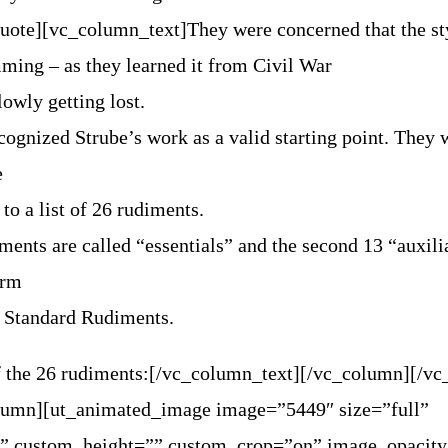
quote][vc_column_text]
They were concerned that the st
ming – as they learned it from Civil War
lowly getting lost.
ognized Strube’s work as a valid starting point. They
e
 to a list of 26 rudiments.
iments are called “essentials” and the second 13 “auxili
orm
 Standard Rudiments.
 of the 26 rudiments:[/vc_column_text][/vc_column][/v
lumn][ut_animated_image image=”5449″ size=”full”
” custom_height=”” custom_crop=”on” image_opacit