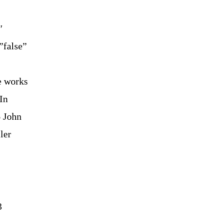
″
”false”
e works
In
6 John
ler
3