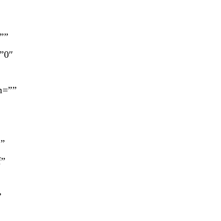
””
=”0″
m=””
s”
f”
”