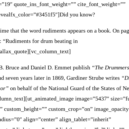
=”19″ quote_ins_font_weight=”” cite_font_weight=””
evealfx_color=”#3451f5″]Did you know?
t time that the word rudiments appears on a book. On pa
: “Rudiments for drum beating in
rallax_quote][vc_column_text]
B. Bruce and Daniel D. Emmet publish
“The Drummers
d seven years later in 1869, Gardiner Strube writes
“D
ctor”
on behalf of the National Guard of the States of N
lumn_text][ut_animated_image image=”5437″ size=”fu
” custom_height=”” custom_crop=”on” image_opacit
dius=”0″ align=”center” align_tablet=”inherit”