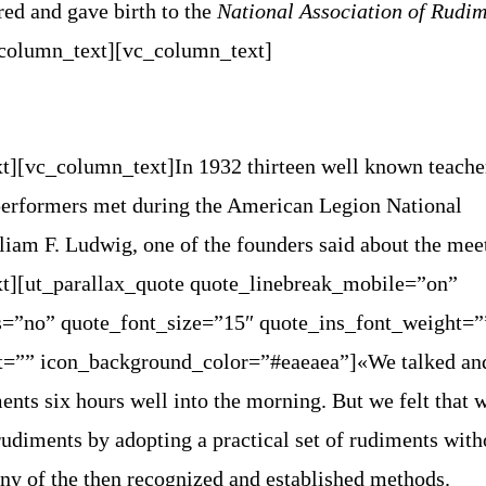
ed and gave birth to the
National Association of Rudim
_column_text][vc_column_text]
t][vc_column_text]
In 1932 thirteen well known teache
erformers met during the American Legion National
iam F. Ludwig, one of the founders said about the mee
t][ut_parallax_quote quote_linebreak_mobile=”on”
=”no” quote_font_size=”15″ quote_ins_font_weight=”
t=”” icon_background_color=”#eaeaea”]«We talked an
ents six hours well into the morning. But we felt that 
udiments by adopting a practical set of rudiments with
ny of the then recognized and established methods.