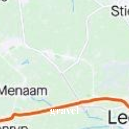
gravel