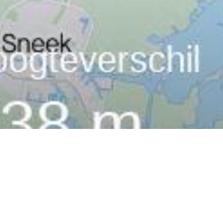
MoreSport
,
MoreThoughts
26