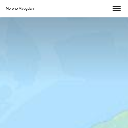
Moreno Maugliani