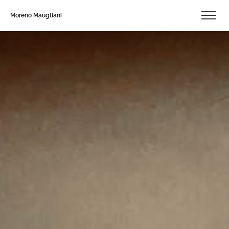
Moreno Maugliani