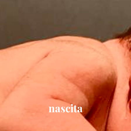
nascita