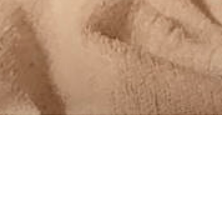
MoreDad
,
MoreThoughts
24