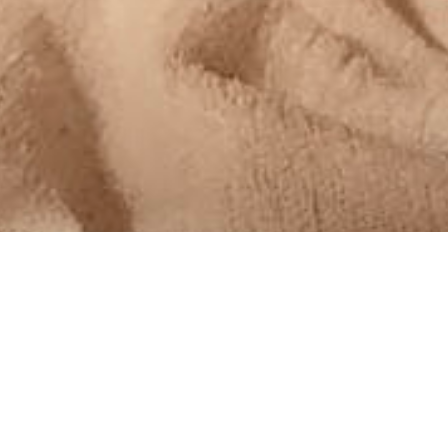
MoreDad
,
MoreThoughts
24