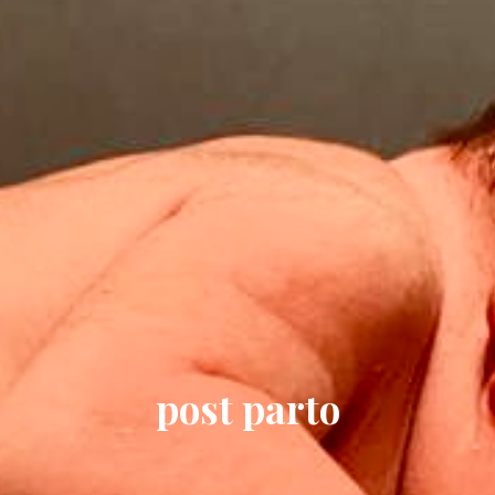
post parto