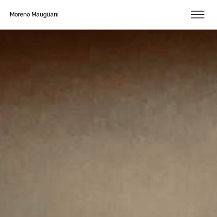
Moreno Maugliani