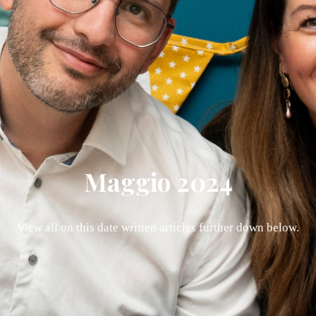
Maggio 2024
View all on this date written articles further down below.