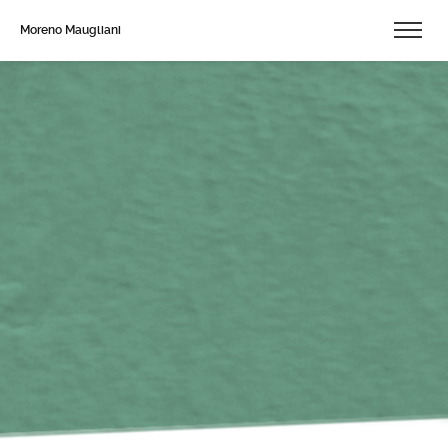
Moreno Maugliani