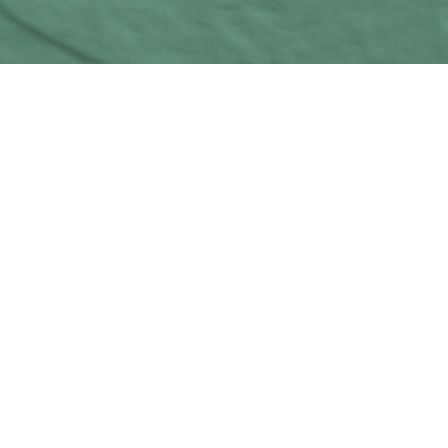
MoreDad
14
MAG 2024