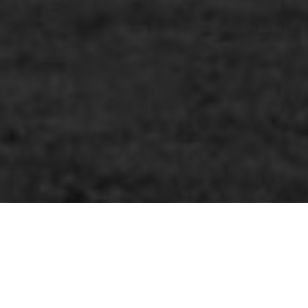
MoreTHOUGHTS