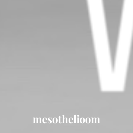
mesothelioom