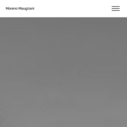
Moreno Maugliani