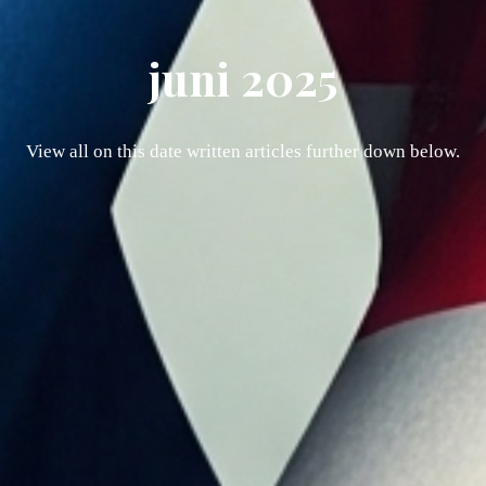
juni 2025
View all on this date written articles further down below.