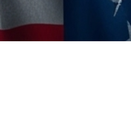
MoreTHOUGHTS
,
The Polymath Quest 🇳🇱
30
JUN 2025