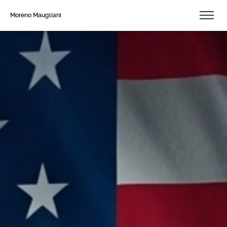
Moreno Maugliani