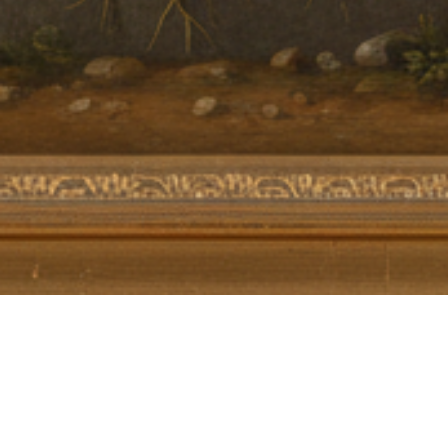
MoreTHOUGHTS
,
The Polymath Quest 🇳🇱