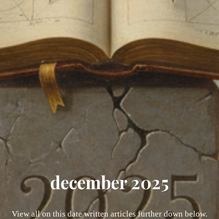
december 2025
View all on this date written articles further down below.