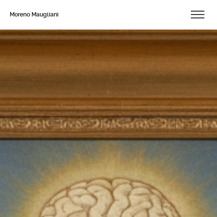
Moreno Maugliani