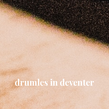
drumles in deventer