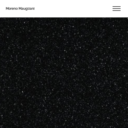
Moreno Maugliani