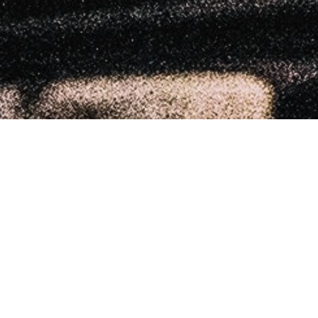
MoreDRUMS
20
APR 2023